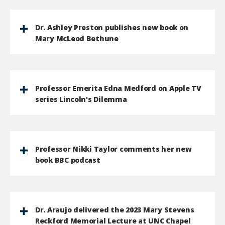
Dr. Ashley Preston publishes new book on
Mary McLeod Bethune
Professor Emerita Edna Medford on Apple TV
series Lincoln's Dilemma
Professor Nikki Taylor comments her new
book BBC podcast
Dr. Araujo delivered the 2023 Mary Stevens
Reckford Memorial Lecture at UNC Chapel