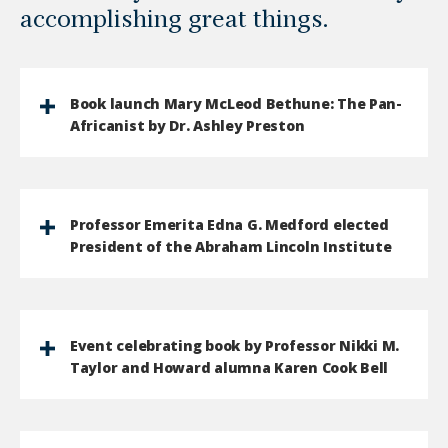
accomplishing great things.
Book launch Mary McLeod Bethune: The Pan-
Africanist by Dr. Ashley Preston
Professor Emerita Edna G. Medford elected
President of the Abraham Lincoln Institute
Event celebrating book by Professor Nikki M.
Taylor and Howard alumna Karen Cook Bell