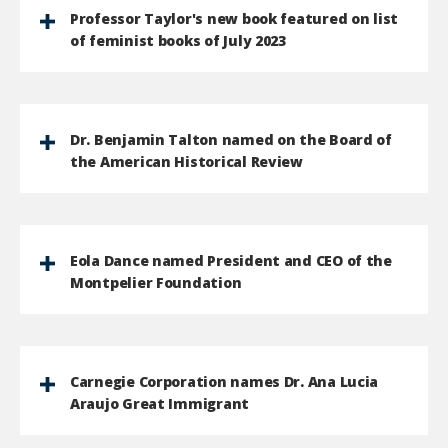
Professor Taylor's new book featured on list
of feminist books of July 2023
Dr. Benjamin Talton named on the Board of
the American Historical Review
Eola Dance named President and CEO of the
Montpelier Foundation
Carnegie Corporation names Dr. Ana Lucia
Araujo Great Immigrant