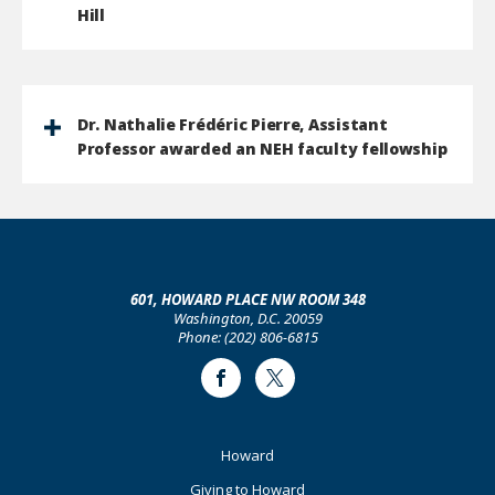
Hill
Dr. Nathalie Frédéric Pierre, Assistant
Professor awarded an NEH faculty fellowship
601, HOWARD PLACE NW ROOM 348
Washington, D.C. 20059
Phone: (202) 806-6815
Facebook
Twitter
Footer
Howard
Primary
Giving to Howard