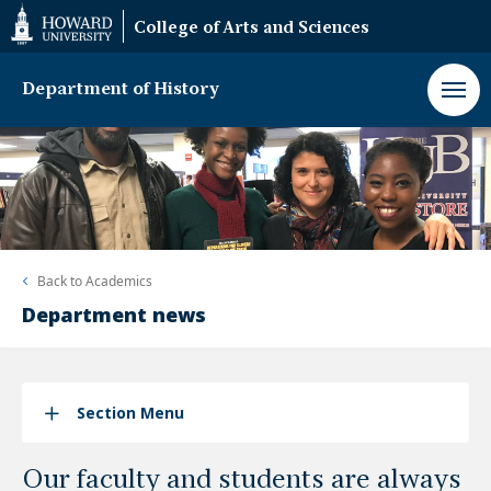
Web
College of Arts and Sciences
Accessibility
Support
Department of History
Back to
Academics
Department news
Section Menu
Our faculty and students are always