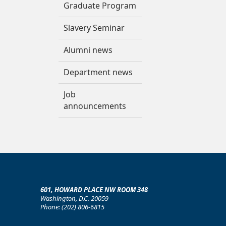
Graduate Program
Slavery Seminar
Alumni news
Department news
Job
announcements
601, HOWARD PLACE NW ROOM 348
Washington, D.C. 20059
Phone: (202) 806-6815