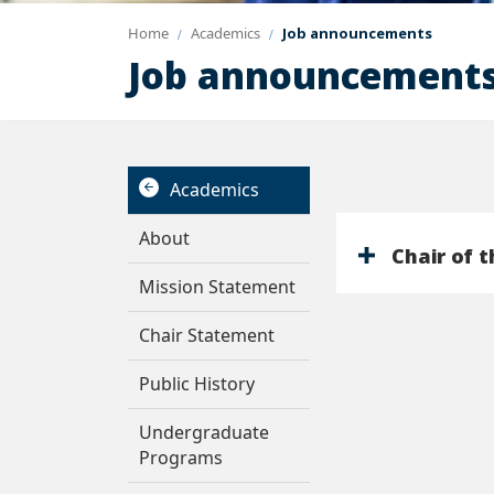
Home
Academics
Job announcements
Job announcement
Academics
About
Chair of 
Mission Statement
Chair Statement
Public History
Undergraduate
Programs