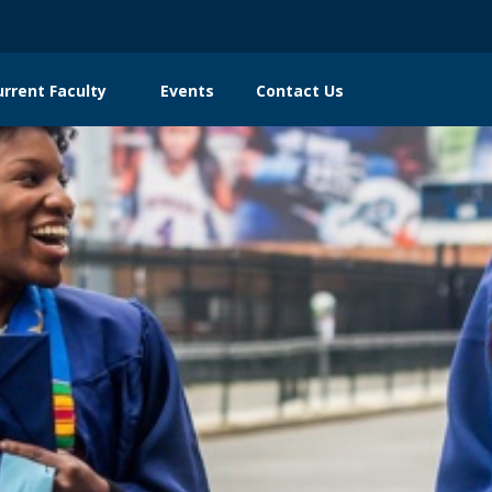
urrent Faculty
Events
Contact Us
n