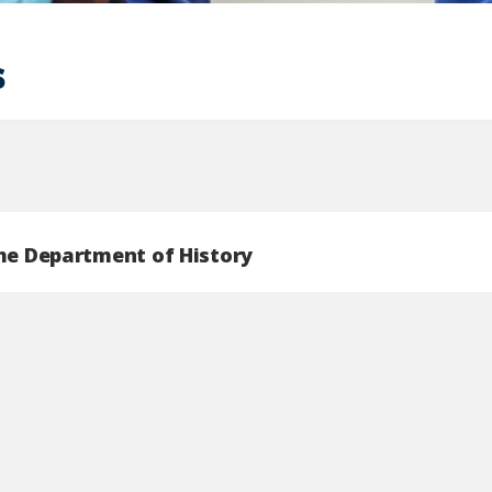
s
the Department of History