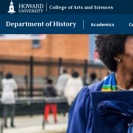
Web
College of Arts and Sciences
Accessibility
Support
Department of History
Academics
C
Main
Navigatio