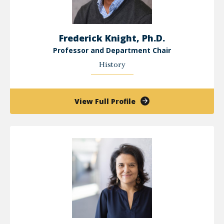
Frederick Knight, Ph.D.
Professor and Department Chair
History
of
View Full Profile
Frederick
Knight,
Ph.D.