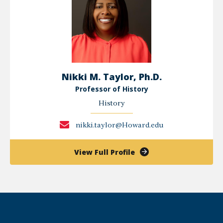
Nikki M. Taylor, Ph.D.
Professor of History
History
nikki.taylor@Howard.edu
of
View Full Profile
Nikki
M.
Taylor,
Ph.D.