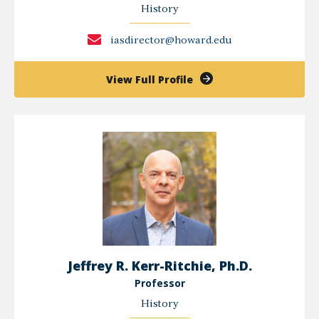
History
iasdirector@howard.edu
of
View Full Profile
Ibram
X.
Kendi,
Ph.D.
Jeffrey R. Kerr-Ritchie, Ph.D.
Professor
History