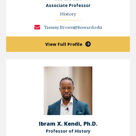
Associate Professor
History
Tammy.Brown@howard.edu
of
View Full Profile
Tammy
L
Brown
Ibram X. Kendi, Ph.D.
Professor of History