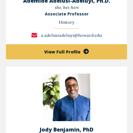
Ademide Adelusi-Adeluyi, Ph.D.
she, her, hers
Associate Professor
History
a.adelusiadeluyi@howard.edu
of
View Full Profile
Ademide
Adelusi-
Adeluyi,
Ph.D.
Jody Benjamin, PhD