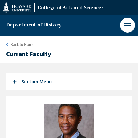
Web
College of Arts and Sciences
Accessibility
Support
Department of History
Back to
Home
Current Faculty
Section Menu