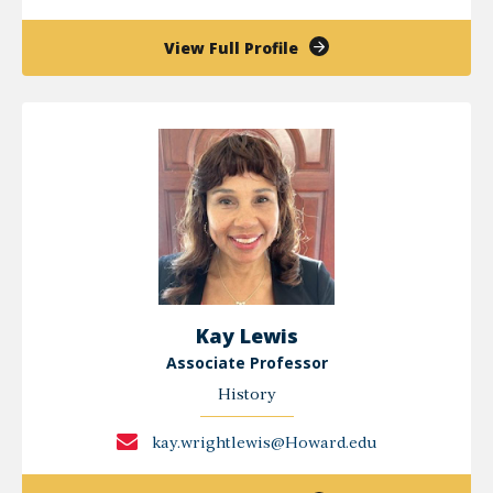
of
View Full Profile
Petronella
Kigochi
Kay Lewis
Associate Professor
History
kay.wrightlewis@Howard.edu