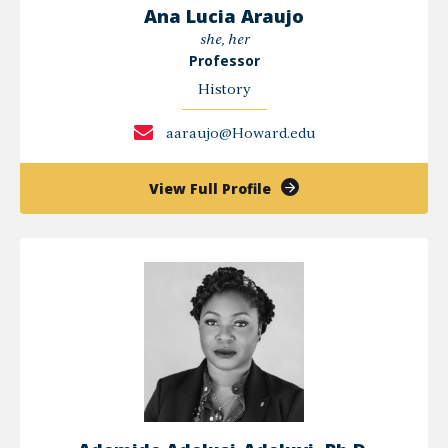
Ana Lucia Araujo
she, her
Professor
History
aaraujo@Howard.edu
of
View Full Profile
Ana
Lucia
Araujo