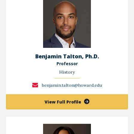
Benjamin Talton, Ph.D.
Professor
History
benjamin.talton@howard.edu
of
View Full Profile
Benjamin
Talton,
Ph.D.