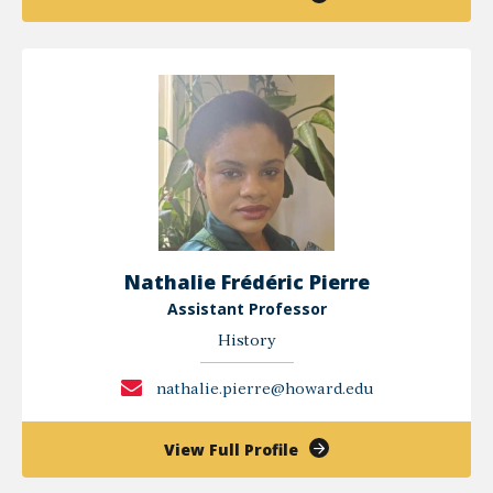
Jean-
Michel
Mabeko-
Tali
Nathalie Frédéric Pierre
Assistant Professor
History
nathalie.pierre@howard.edu
of
View Full Profile
Nathalie