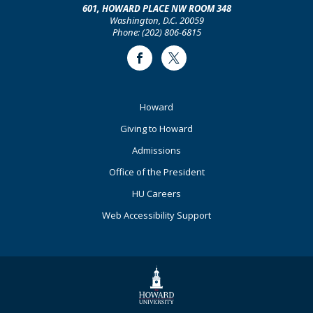
601, HOWARD PLACE NW ROOM 348
Washington, D.C. 20059
Phone: (202) 806-6815
Facebook
Twitter
Footer
Howard
Primary
Giving to Howard
Admissions
Office of the President
HU Careers
Web Accessibility Support