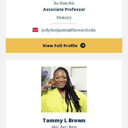
he/him/his
Associate Professor
History
jody.benjamin@howard.edu
of
View Full Profile
Jody
Benjamin,
PhD
Tammy L Brown
she/ her/ hers