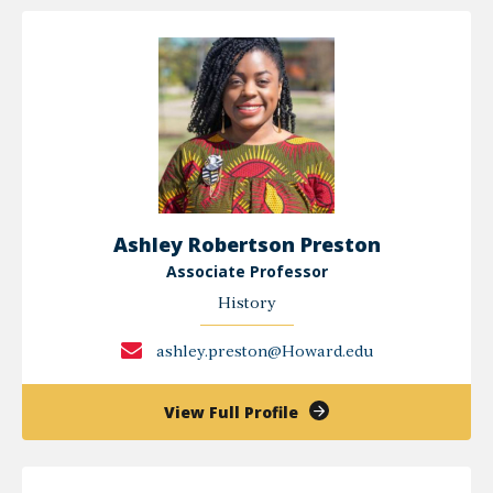
Frédéric
Pierre
Ashley Robertson Preston
Associate Professor
History
ashley.preston@Howard.edu
of
View Full Profile
Ashley
Robertson
Preston