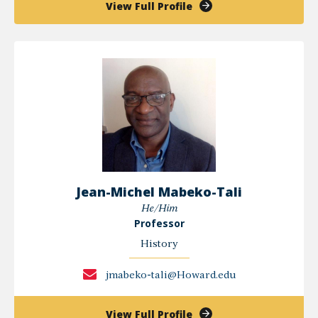
of
View Full Profile
Kay
Lewis
Jean-Michel Mabeko-Tali
He/Him
Professor
History
jmabeko-tali@Howard.edu
of
View Full Profile