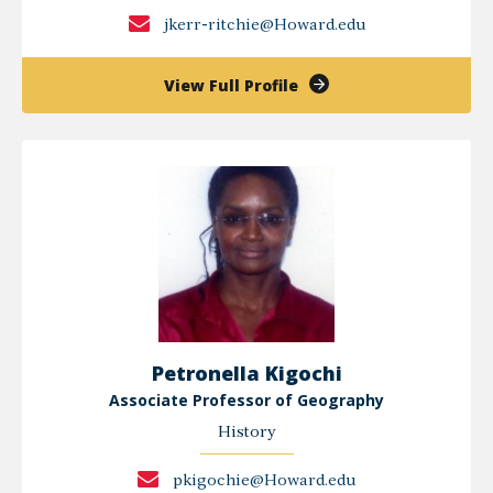
jkerr-ritchie@Howard.edu
of
View Full Profile
Jeffrey
R.
Kerr-
Ritchie,
Ph.D.
Petronella Kigochi
Associate Professor of Geography
History
pkigochie@Howard.edu