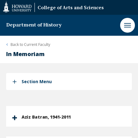
Web
College of Arts and Sciences
Accessibility
Support
Department of History
Back to
Current Faculty
In Memoriam
Section Menu
Aziz Batran, 1941-2011