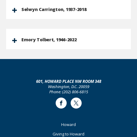
Selwyn Carrington, 1937-2018
Emory Tolbert, 1946-2022
601, HOWARD PLACE NW ROOM 348
Washington, D.C. 20059
Phone: (202) 806-6815
Facebook
Twitter
Footer
Howard
Primary
Giving to Howard