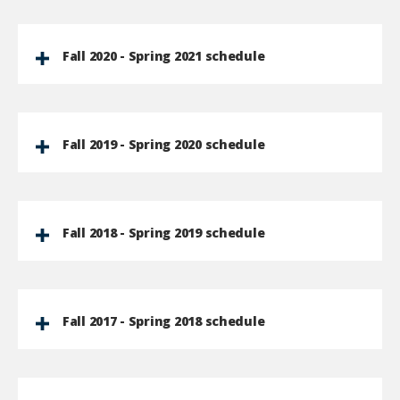
Fall 2020 - Spring 2021 schedule
Fall 2019 - Spring 2020 schedule
Fall 2018 - Spring 2019 schedule
Fall 2017 - Spring 2018 schedule