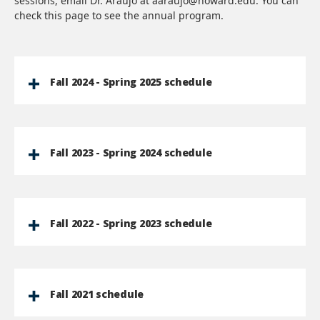
sessions, email Dr. Araujo at aaraujo@howard.edu. You can
check this page to see the annual program.
Fall 2024 - Spring 2025 schedule
Fall 2023 - Spring 2024 schedule
Fall 2022 - Spring 2023 schedule
Fall 2021 schedule