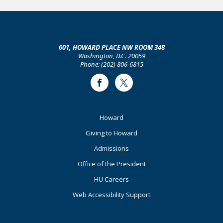
601, HOWARD PLACE NW ROOM 348
Washington, D.C. 20059
Phone: (202) 806-6815
Facebook
Twitter
Footer
Howard
Primary
Giving to Howard
Admissions
Office of the President
HU Careers
Web Accessibility Support