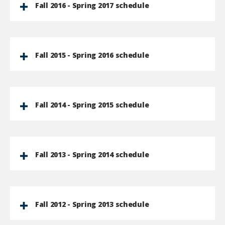
Fall 2016 - Spring 2017 schedule
Fall 2015 - Spring 2016 schedule
Fall 2014 - Spring 2015 schedule
Fall 2013 - Spring 2014 schedule
Fall 2012 - Spring 2013 schedule