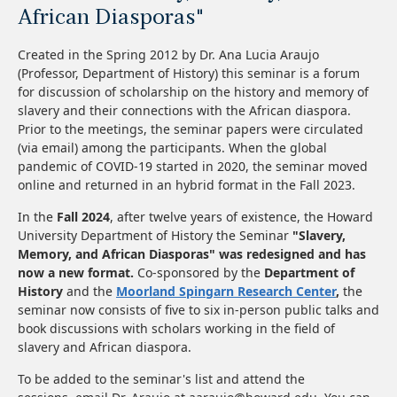
African Diasporas"
Created in the Spring 2012 by Dr. Ana Lucia Araujo
(Professor, Department of History) this seminar is a forum
for discussion of scholarship on the history and memory of
slavery and their connections with the African diaspora.
Prior to the meetings, the seminar papers were circulated
(via email) among the participants. When the global
pandemic of COVID-19 started in 2020, the seminar moved
online and returned in an hybrid format in the Fall 2023.
In the
Fall 2024
, after twelve years of existence, the Howard
University Department of History the Seminar
"Slavery,
Memory, and African Diasporas" was redesigned and has
now a new format.
Co-sponsored by the
Department of
History
and the
Moorland Spingarn Research Center
,
the
seminar now consists of five to six in-person public talks and
book discussions with scholars working in the field of
slavery and African diaspora.
To be added to the seminar's list and attend the