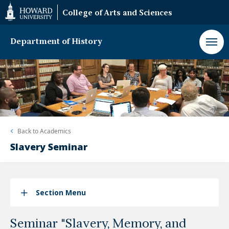
Web
College of Arts and Sciences
Accessibility
Support
Department of History
Back to
Academics
Slavery Seminar
Section Menu
Seminar "Slavery, Memory, and